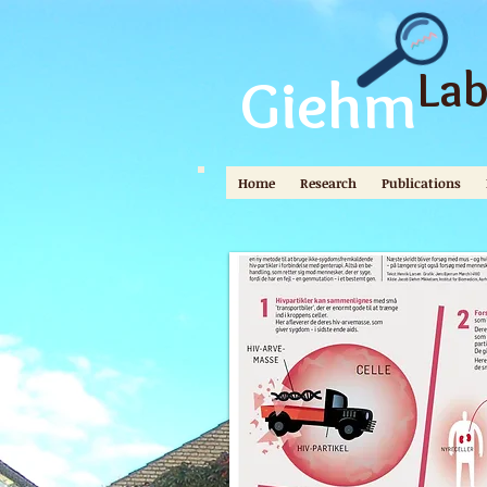
La
Giehm
Home
Research
Publications