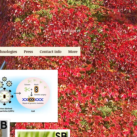
Log ind/opret
chnologies
Press
Contact info
More