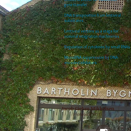
gene transfer
DNA transposition from lentiviral
substrates
Lentiviral vectors as a stage for
nonviral integration machineries
Regulation of cytokines by small RNAs
MicroRNA suppression by DNA-
encoded inhibitors
Click on each topic for link to Pubmed
Jacob Giehm Mikkelsen
Professor, Ph.D.
Cel
g