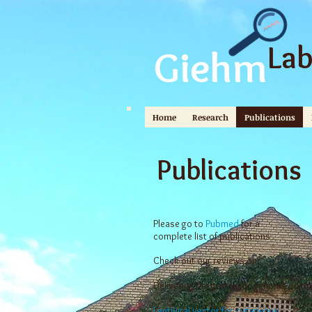
La
Giehm
Home
Research
Publications
Publications
Please go to
Pubmed
for a
complete list of publications
Check out our reviews on:
Delivering the goods for genome editin
Lentiviral vector for cutaneous