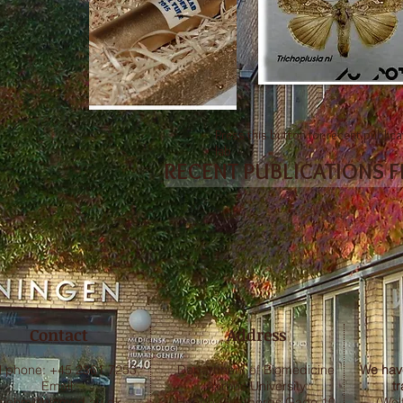
Press this button for recent publica
lab
RECENT PUBLICATIONS F
Contact
Address
l phone: +45 2361 7253
Department of Biomedicine
We hav
Email:
Aarhus University
t
iehm@biomed.au.dk
Høegh-Guldbergs Gade 10
(Wol