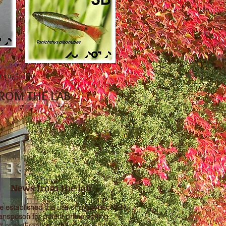
tions for the
ROM THE LAB
News from the lab
e established the use of piggyBac DNA
ransposon for potent prime editing
ff et al., Frontiers of Genome Editing,