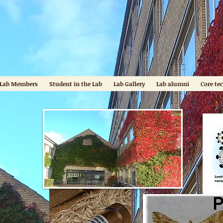
b
Lab Members
Student in the Lab
Lab Gallery
Lab alumni
Core te
g